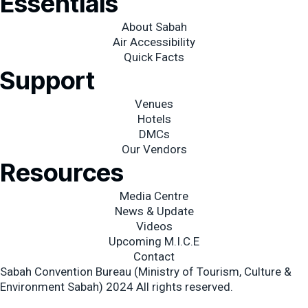
Essentials
-
m
f
About Sabah
Air Accessibility
Quick Facts
Support
Venues
Hotels
DMCs
Our Vendors
Resources
Media Centre
News & Update
Videos
Upcoming M.I.C.E
Contact
Sabah Convention Bureau (Ministry of Tourism, Culture &
Environment Sabah) 2024 All rights reserved.