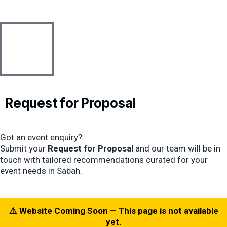
Skip
content
to
content
Request for
Proposal
Got an event enquiry?
Submit your
Request for Proposal
and our team will be in
touch with tailored recommendations curated for your
event needs in Sabah.
⚠️ Website Coming Soon — This page is not available
yet.