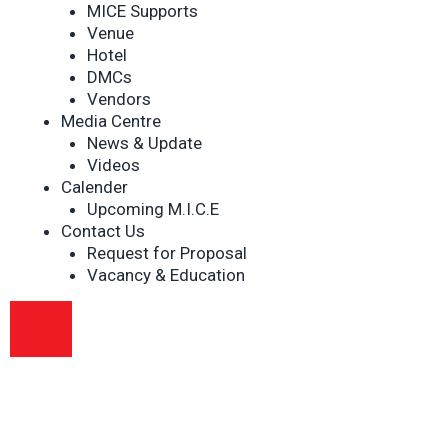
MICE Supports
Venue
Hotel
DMCs
Vendors
Media Centre
News & Update
Videos
Calender
Upcoming M.I.C.E
Contact Us
Request for Proposal
Vacancy & Education
HAMBURGER TOGGLE MENU