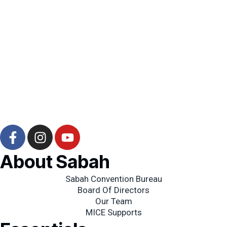
F
I
Y
a
n
o
c
s
u
About Sabah
e
t
t
b
a
Sabah Convention Bureau
u
Board Of Directors
o
g
b
Our Team
o
r
e
MICE Supports
k
a