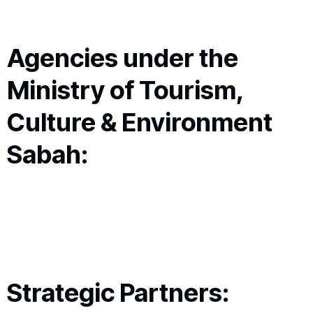
Agencies under the
Ministry of Tourism,
Culture & Environment
Sabah:
Strategic Partners: