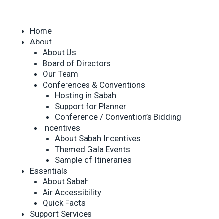
Home
About
About Us
Board of Directors
Our Team
Conferences & Conventions
Hosting in Sabah
Support for Planner
Conference / Convention’s Bidding
Incentives
About Sabah Incentives
Themed Gala Events
Sample of Itineraries
Essentials
About Sabah
Air Accessibility
Quick Facts
Support Services