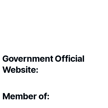
Government Official
Website:
Member of: