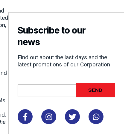
nd
rted
on,
Subscribe to our
news
Find out about the last days and the
latest promotions of our Corporation
and
Email
SEND
Ms.
F
I
T
W
id:
a
n
w
h
the
c
s
i
a