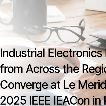
Skip
content
to
content
Industrial Electronic
from Across the Regi
Converge at Le Merid
2025 IEEE IEACon in 