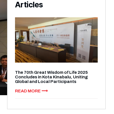
Articles​
The 70th Great Wisdom of Life 2025
Concludes in Kota Kinabalu, Uniting
Global and Local Participants
READ MORE ⟶