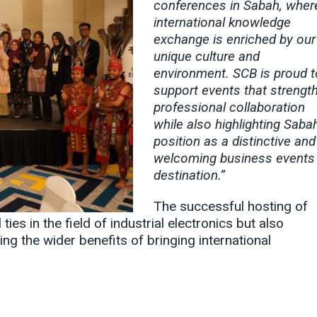
conferences in Sabah, wher
international knowledge
exchange is enriched by our
unique culture and
environment. SCB is proud t
support events that strengt
professional collaboration
while also highlighting Sabah
position as a distinctive and
welcoming business events
destination.”
The successful hosting of
es in the field of industrial electronics but also
ing the wider benefits of bringing international