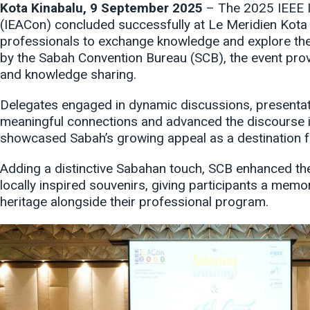
Kota Kinabalu, 9 September 2025
– The 2025 IEEE I
(IEACon) concluded successfully at Le Meridien Kota 
professionals to exchange knowledge and explore the 
by the Sabah Convention Bureau (SCB), the event provi
and knowledge sharing.
Delegates engaged in dynamic discussions, presentati
meaningful connections and advanced the discourse in
showcased Sabah’s growing appeal as a destination f
Adding a distinctive Sabahan touch, SCB enhanced th
locally inspired souvenirs, giving participants a memor
heritage alongside their professional program.