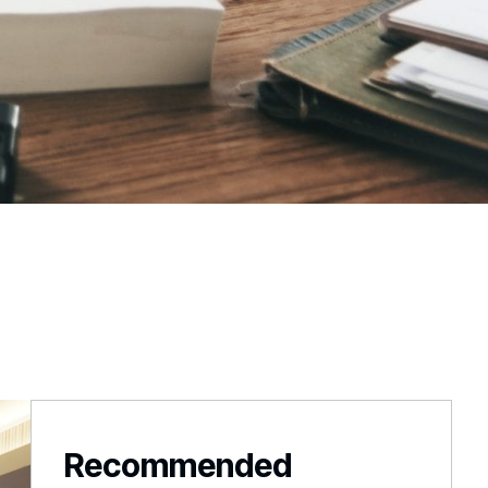
Recommended