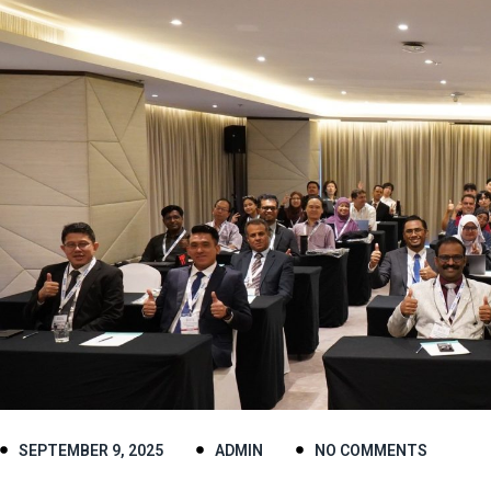
SEPTEMBER 9, 2025
ADMIN
NO COMMENTS