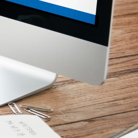
ices
Media Centre
Calender