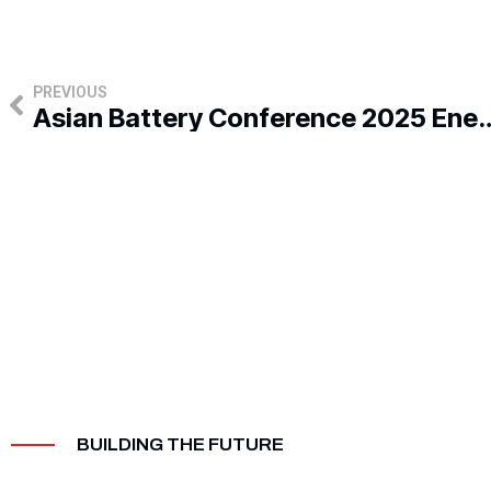
Prev
PREVIOUS
Asian Battery Conference 2025 Energizes Indust
BUILDING THE FUTURE