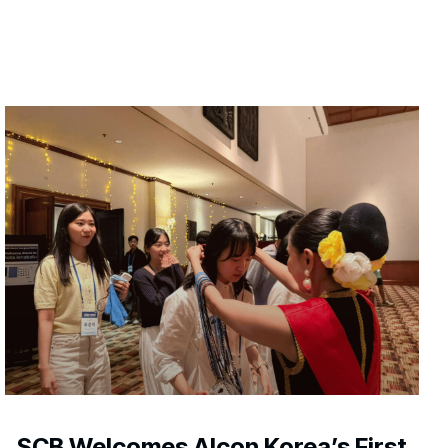
SCB Welcomes Alcon Korea’s First