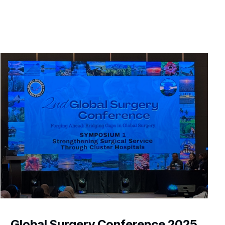
Global Surgery Conference 2025