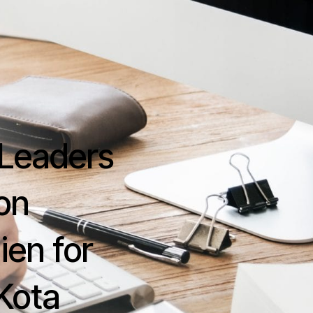
Home
About
Essentials
Support Serv
Contact Us
s Leaders
on
ien for
Kota