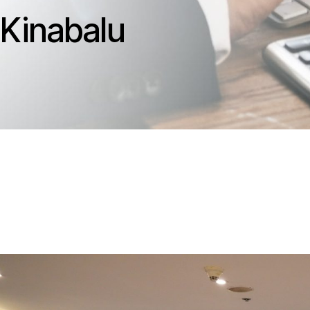
Kinabalu