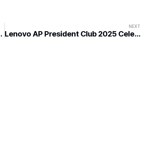
NEXT
ry Dialogue in Kota Kinabalu
Lenovo AP President Club 2025 Celebrates Success in Kota Kinabalu