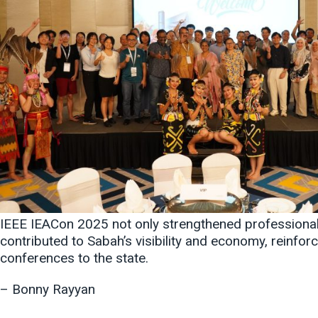
IEEE IEACon 2025 not only strengthened professional ti
contributed to Sabah’s visibility and economy, reinforc
conferences to the state.
– Bonny Rayyan