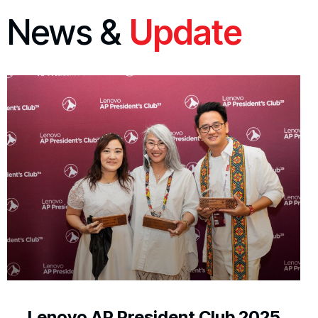
News &
Update
Lenovo AP President Club 2025