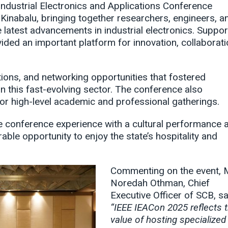
ndustrial Electronics and Applications Conference
Kinabalu, bringing together researchers, engineers, a
latest advancements in industrial electronics. Suppo
ded an important platform for innovation, collaborati
ons, and networking opportunities that fostered
 this fast-evolving sector. The conference also
or high-level academic and professional gatherings.
e conference experience with a cultural performance 
able opportunity to enjoy the state’s hospitality and
Commenting on the event, 
Noredah Othman, Chief
Executive Officer of SCB, sa
“IEEE IEACon 2025 reflects 
value of hosting specialized