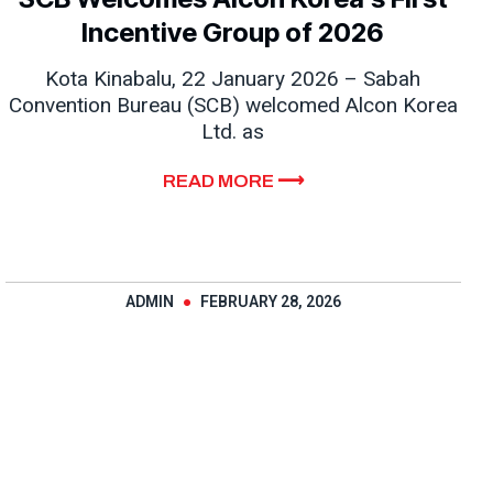
Incentive Group of 2026
Kota Kinabalu, 22 January 2026 – Sabah
Convention Bureau (SCB) welcomed Alcon Korea
Ltd. as
READ MORE ⟶
ADMIN
FEBRUARY 28, 2026