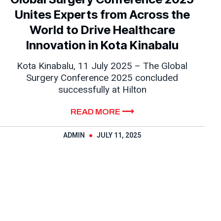
Unites Experts from Across the
World to Drive Healthcare
Innovation in Kota Kinabalu
Kota Kinabalu, 11 July 2025 – The Global
Surgery Conference 2025 concluded
successfully at Hilton
READ MORE ⟶
ADMIN
JULY 11, 2025