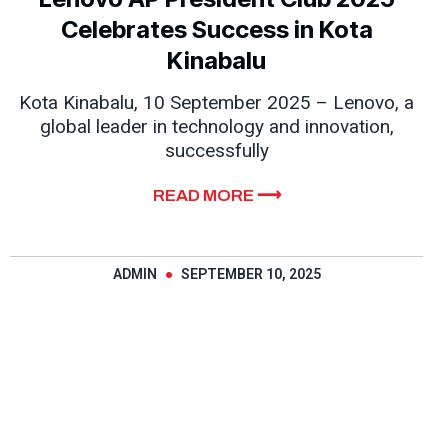
Celebrates Success in Kota
Kinabalu
Kota Kinabalu, 10 September 2025 – Lenovo, a
global leader in technology and innovation,
successfully
READ MORE ⟶
ADMIN
SEPTEMBER 10, 2025